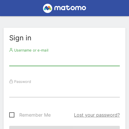
Sign in
Username or e-mail
Password
Remember Me
Lost your password?